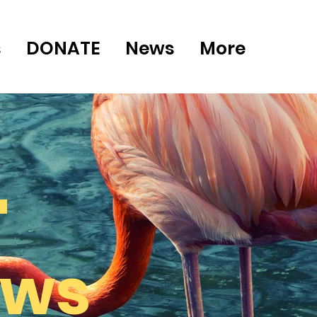
s
DONATE
News
More
"
ews