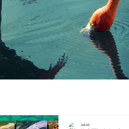
IAFAF