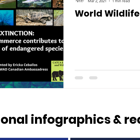
Mar 2, 2021
1 min read
World Wildlife
onal infographics & re