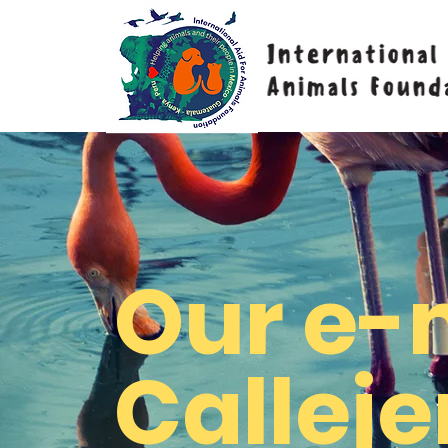
Our e-
Calleje