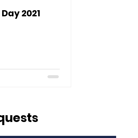
 Day 2021
quests