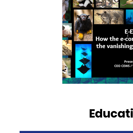
Educati