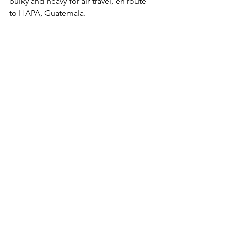
bulky and heavy for air travel, en route 
to HAPA, Guatemala.