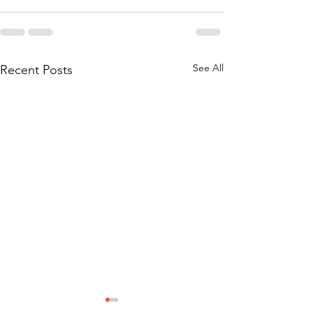
See All
Recent Posts