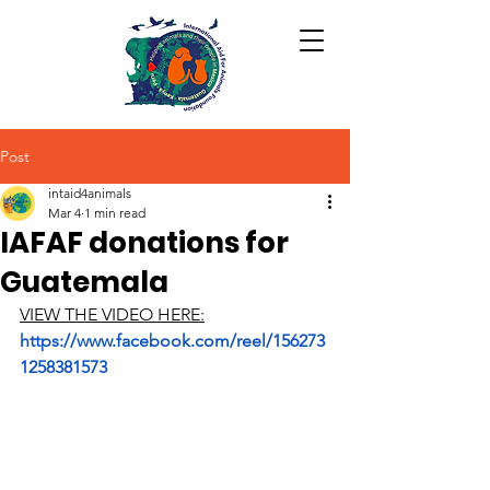
Post
intaid4animals
Mar 4
1 min read
IAFAF donations for
Guatemala
VIEW THE VIDEO HERE:
https://www.facebook.com/reel/156273
1258381573