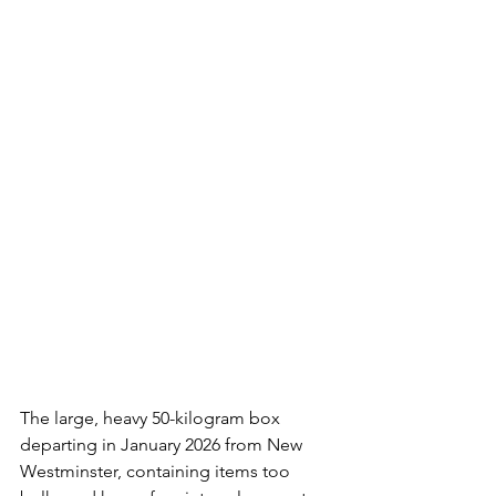
The large, heavy 50-kilogram box 
departing in January 2026 from New 
Westminster, containing items too 