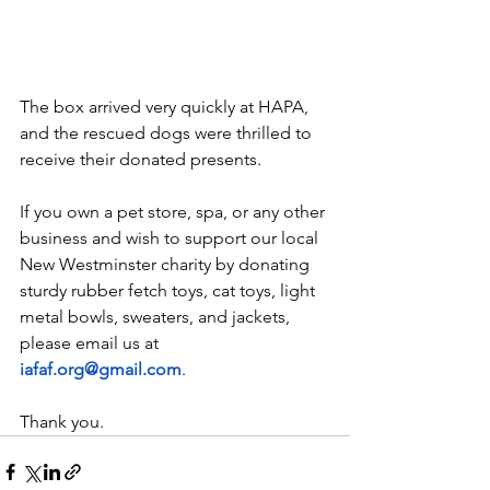
The box arrived very quickly at HAPA, 
and the rescued dogs were thrilled to 
receive their donated presents. 
If you own a pet store, spa, or any other 
business and wish to support our local 
New Westminster charity by donating 
sturdy rubber fetch toys, cat toys, light 
metal bowls, sweaters, and jackets, 
please email us at 
iafaf.org@gmail.com
. 
Thank you.