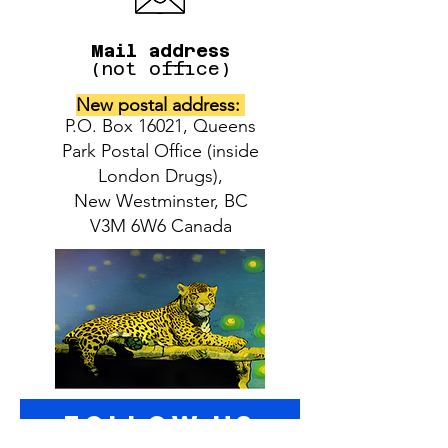
Mail address
(not office)
New postal address:
P.O. Box 16021, Queens
Park Postal Office (inside
London Drugs),
New Westminster, BC
V3M 6W6 Canada
follow US