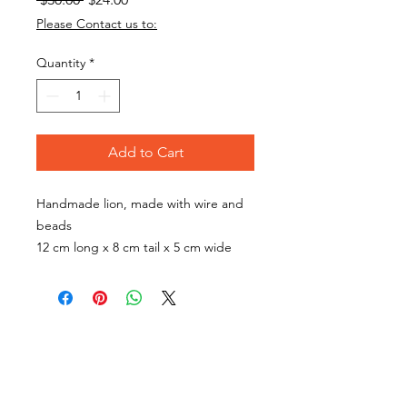
Price
Price
Please Contact us to:
Quantity
*
Add to Cart
Handmade lion, made with wire and
beads
12 cm long x 8 cm tail x 5 cm wide