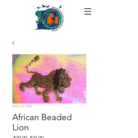
SKU: 911980
African Beaded
Lion
Regular
Sale
 $30.00 
$24.00