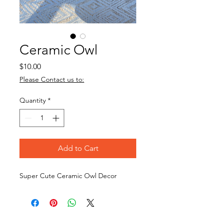
Ceramic Owl
Price
$10.00
Please Contact us to:
Quantity
*
Add to Cart
Super Cute Ceramic Owl Decor