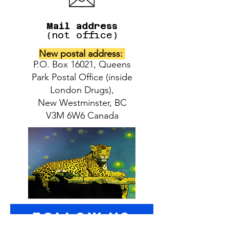
Mail address
(not office)
New postal address:
P.O. Box 16021, Queens
Park Postal Office (inside
London Drugs),
New Westminster, BC
V3M 6W6 Canada
follow US