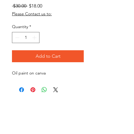
Regular
Sale
 $30.00 
$18.00
Price
Price
Please Contact us to:
Quantity
*
Add to Cart
Oil paint on canva