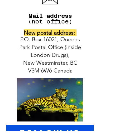
Mail address
(not office)
New postal address:
P.O. Box 16021, Queens
Park Postal Office (inside
London Drugs),
New Westminster, BC
V3M 6W6 Canada
follow US