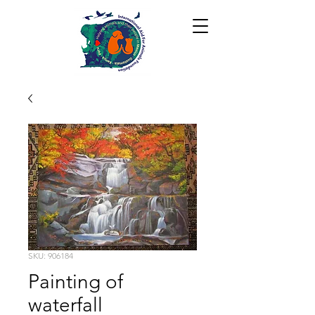
SKU: 906184
Painting of
waterfall