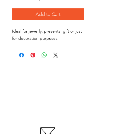
Add to Cart
Ideal for jewerly, presents, gift or just
for decoration purpuses