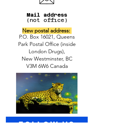
Mail address
(not office)
New postal address:
P.O. Box 16021, Queens
Park Postal Office (inside
London Drugs),
New Westminster, BC
V3M 6W6 Canada
follow US