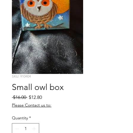
SKU: 910404
Small owl box
Regular
Sale
 $16.00 
$12.80
Price
Price
Please Contact us to:
Quantity
*