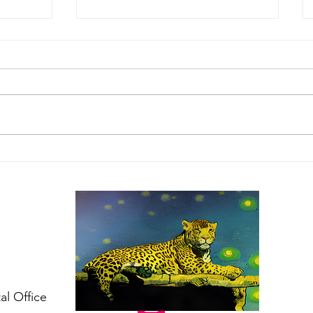
tions
IAFAF donations for the
he
pet victims of the
e
Pinecrest Manor fire
follow US
al Office