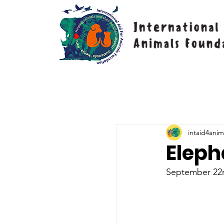
intaid4anim
Eleph
September 22