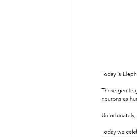
Today is Eleph
These gentle g
neurons as hum
Unfortunately, 
Today we cele