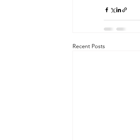
Recent Posts