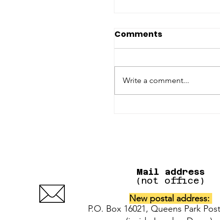
Comments
Write a comment...
UPDATE: IAFAF dona
for cats + dogs of t
Pinecrest Manor fir
Mail address
(not office)
New postal address:
P.O. Box 16021, Queens Park Post