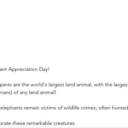
ant Appreciation Day! 
iants are the world's largest land animal, with the larges
ans) of any land animal! 
elephants remain victims of wildlife crimes; often hunted 
brate these remarkable creatures.