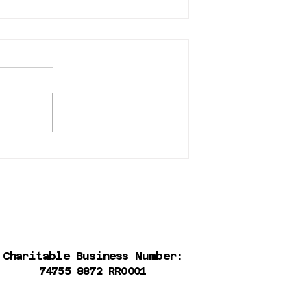
Adoption event at the
Bosley's Brewery District
store in New West
Charitable Business Number:
74755 8872 RR0001