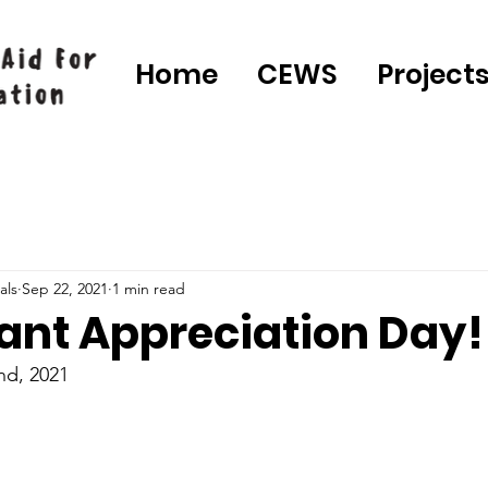
Home
CEWS
Project
als
Sep 22, 2021
1 min read
ant Appreciation Day!
nd, 2021