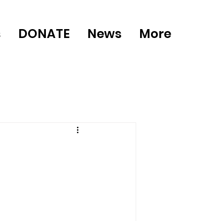
s
DONATE
News
More