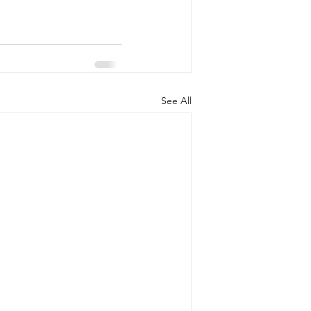
See All