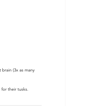
t brain (3x as many 
for their tusks. 