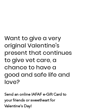
Want to give a very 
original Valentine's 
present that continues 
to give vet care, a 
chance to have a 
good and safe life and 
love?
Send an online IAFAF e-Gift Card to 
your friends or sweetheart for 
Valentine's Day! 