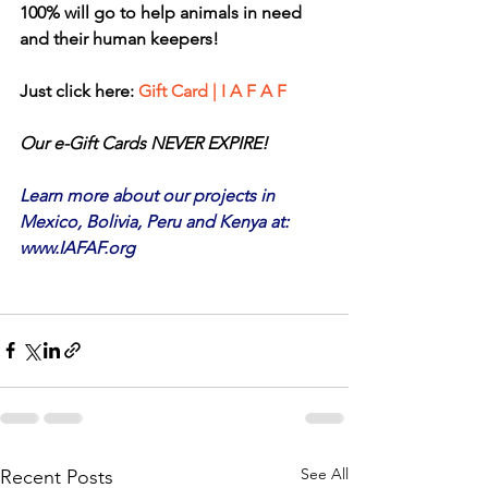
100% will go to help animals in need 
and their human keepers!
Just click here: 
Gift Card | I A F A F
Our e-Gift Cards NEVER EXPIRE!
Learn more about our projects in 
Mexico, Bolivia, Peru and Kenya at: 
www.IAFAF.org
See All
Recent Posts