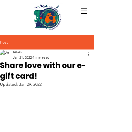
Post
IAFAF
Jan 21, 2022
1 min read
Share love with our e-
gift card!
Updated:
Jan 29, 2022