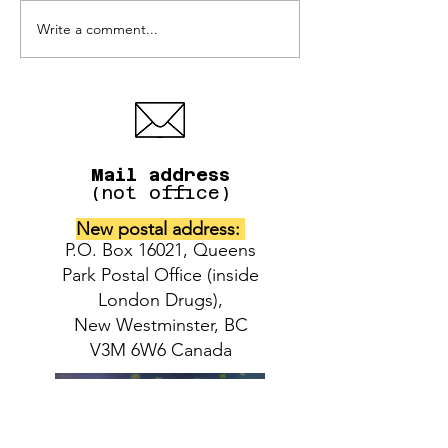
Write a comment...
IAFAF donations for
Adoption even
the pet victims of the
Bosley's Brew
Pinecrest Manor fire
District store
West
Mail address
(not office)
New postal address:
P.O. Box 16021, Queens
Park Postal Office (inside
London Drugs),
New Westminster, BC
V3M 6W6 Canada