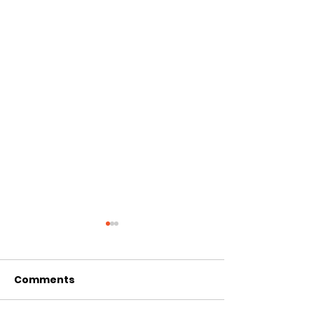
Comments