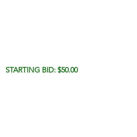
STARTING BID: $50.00