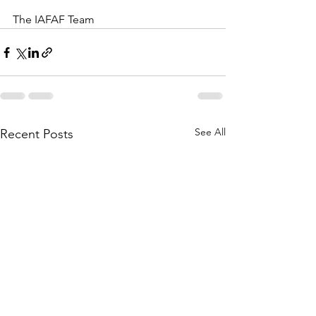
The IAFAF Team
See All
Recent Posts