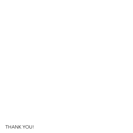
THANK YOU!