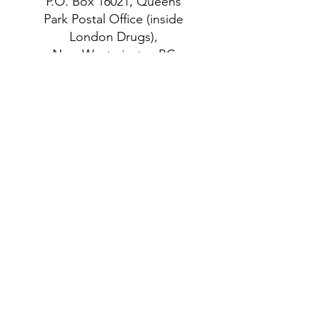
P.O. Box 16021, Queens
Park Postal Office (inside
London Drugs),
New Westminster, BC
V3M 6W6 Canada
follow US