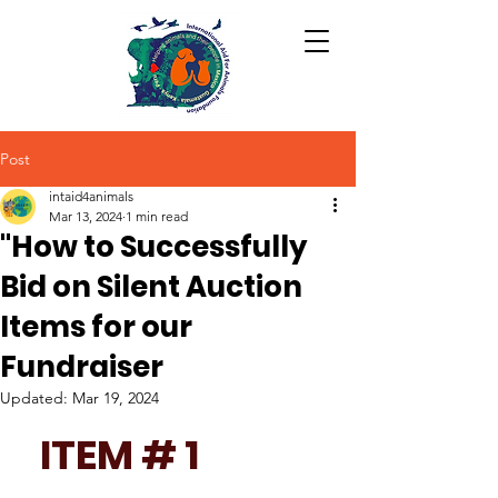
Post
intaid4animals
Mar 13, 2024
1 min read
"How to Successfully
Bid on Silent Auction
Items for our
Fundraiser
Updated:
Mar 19, 2024
ITEM # 1