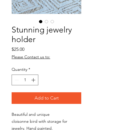
Stunning jewelry
holder
Price
$25.00
Please Contact us to:
Quantity
*
Add to Cart
Beautiful and unique
cloisonne bird with storage for
jewelry. Hand painted.