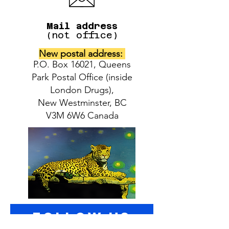
Mail address
(not office)
New postal address:
P.O. Box 16021, Queens
Park Postal Office (inside
London Drugs),
New Westminster, BC
V3M 6W6 Canada
follow US